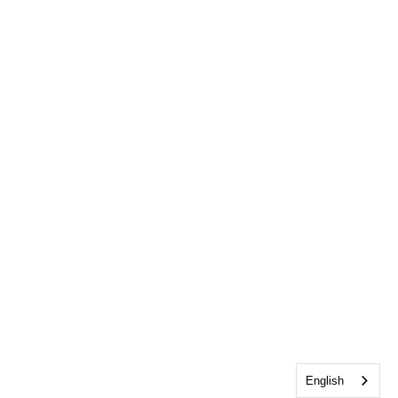
English