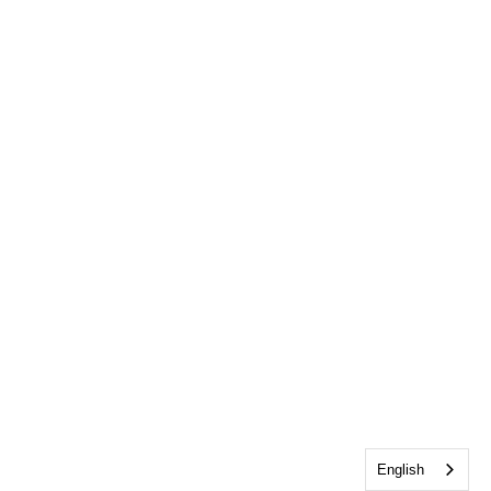
English