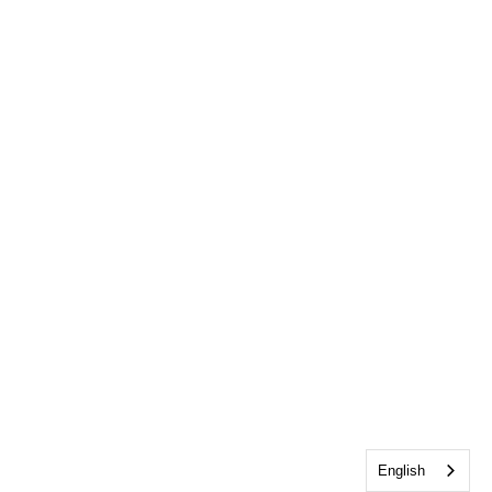
English