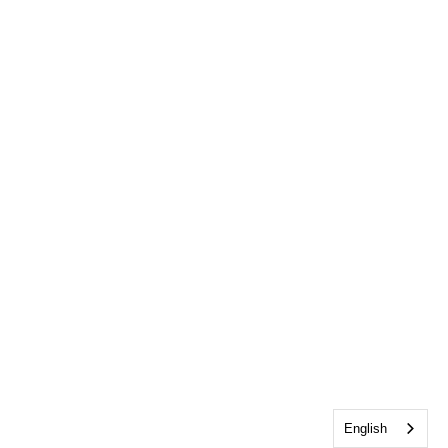
English