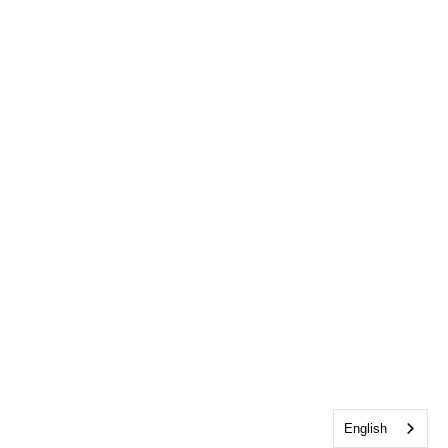
English