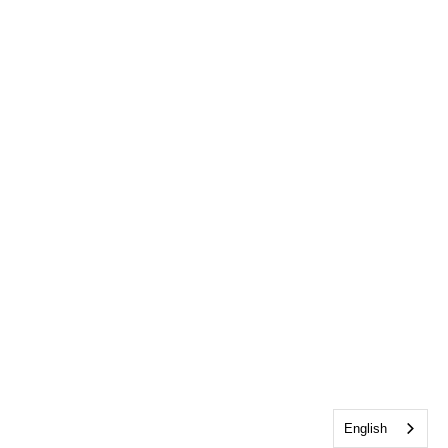
English