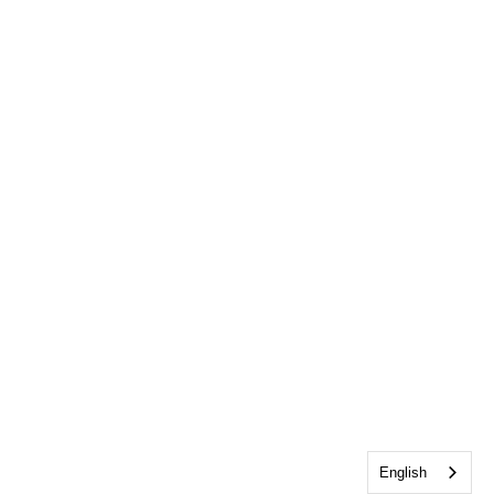
English