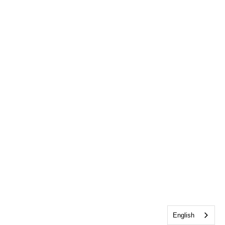
English