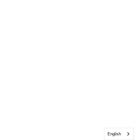
English