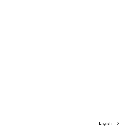
English