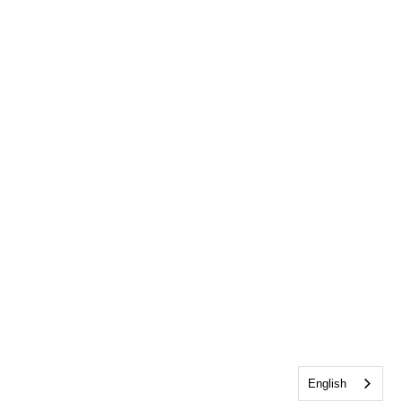
English