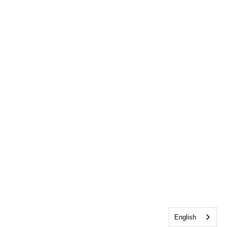
English