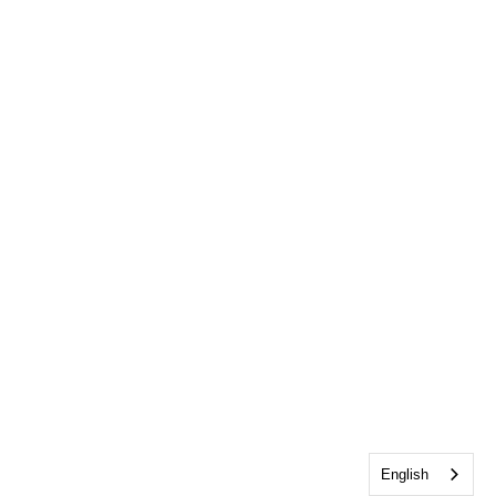
English