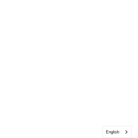
English