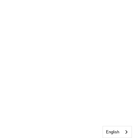
English