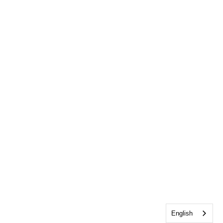
English