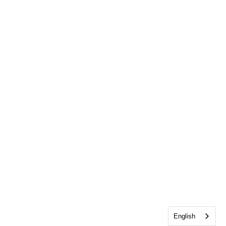
English