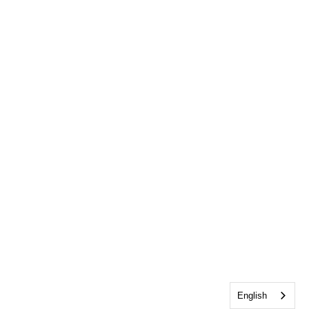
English