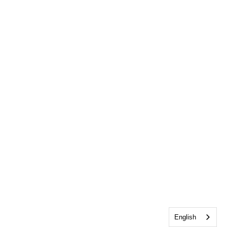
English