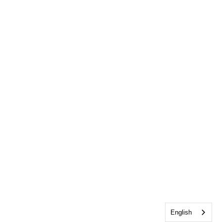
English