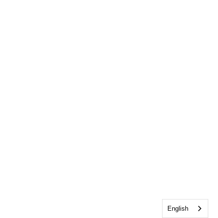
English