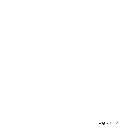
English