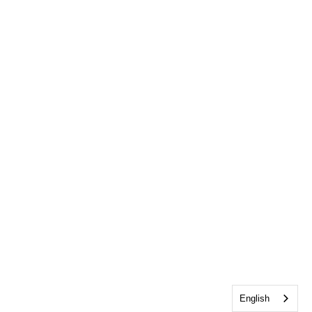
English