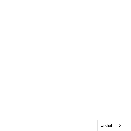
English