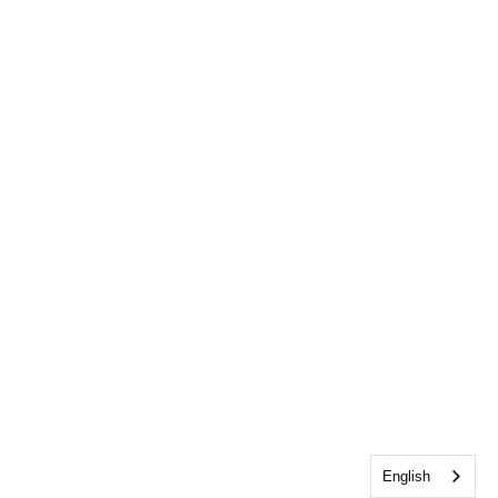
English