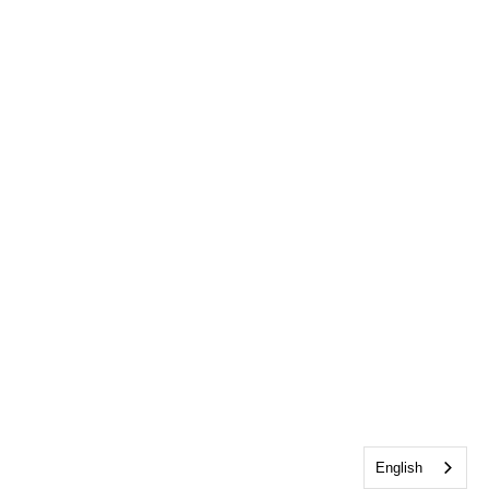
English