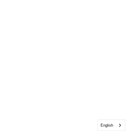
English