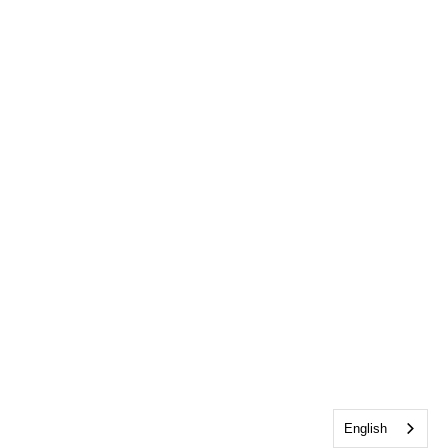
English