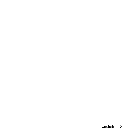
English