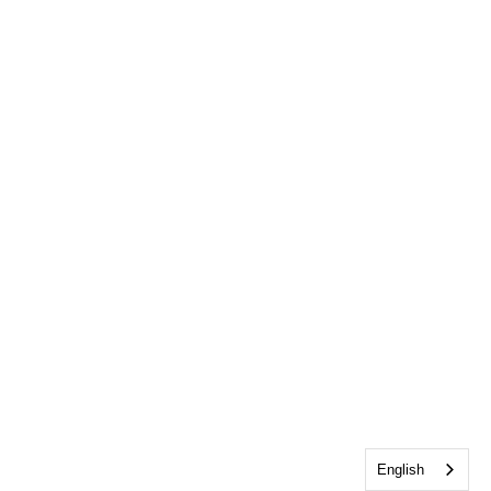
English