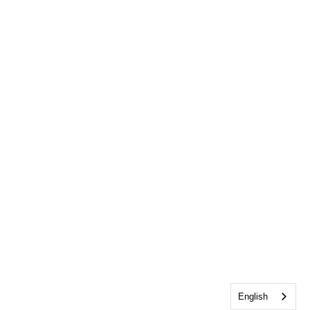
English