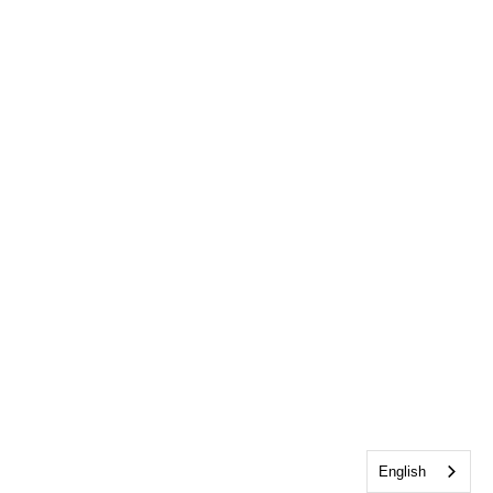
English