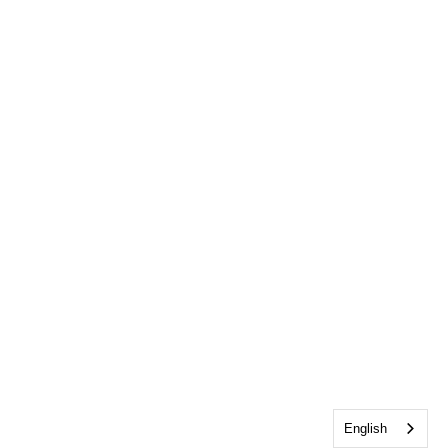
English