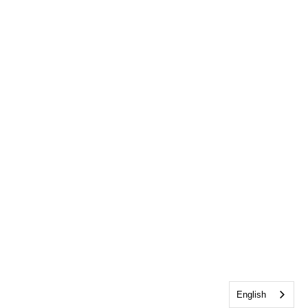
English