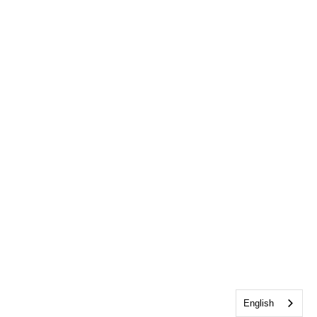
English