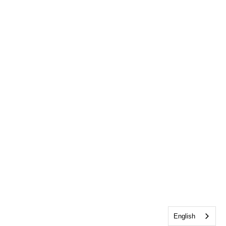
English