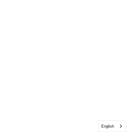
English