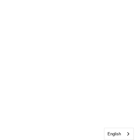
English