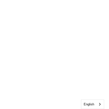
English