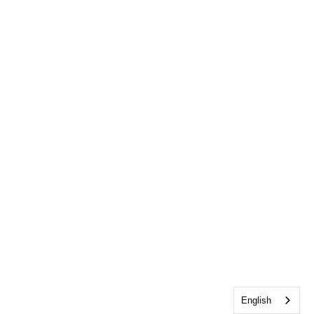
English