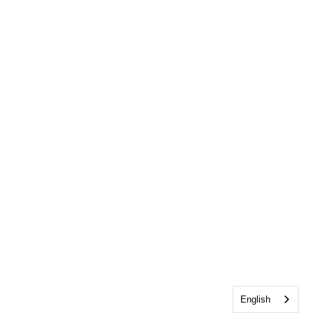
English