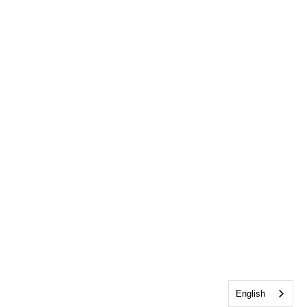
English