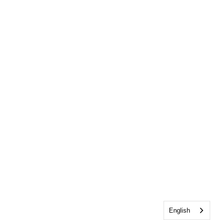
English