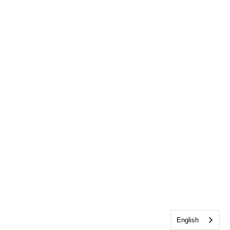
English