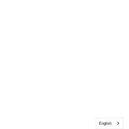
English