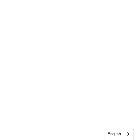
English