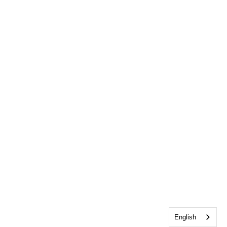
English