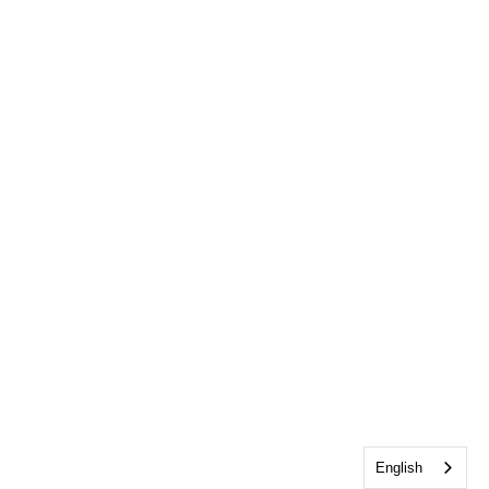
English