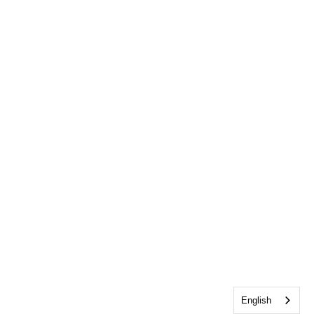
English