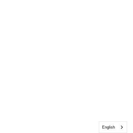
English